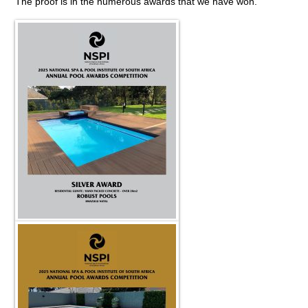
The proof is in the numerous awards that we have won.