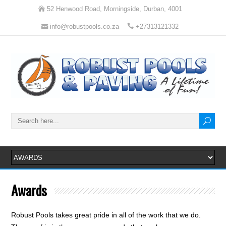
52 Henwood Road, Morningside, Durban, 4001
info@robustpools.co.za
+27313121332
Awards
Robust Pools takes great pride in all of the work that we do.