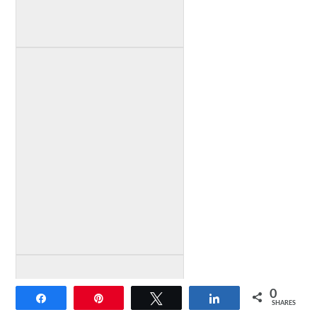
0
Share
Pin
Tweet
Share
SHARES