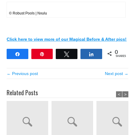
© Robust Pools | Nxulu
Click here to view more of our Magical Before & After pics!
0
Share
Pin
Tweet
Share
SHARES
← Previous post
Next post →
Related Posts
<
>