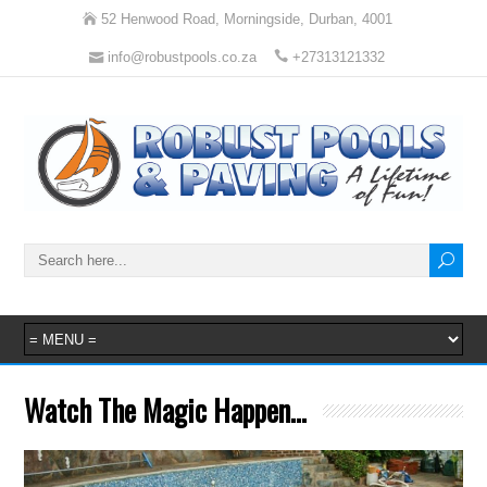
52 Henwood Road, Morningside, Durban, 4001
info@robustpools.co.za
+27313121332
Watch The Magic Happen…