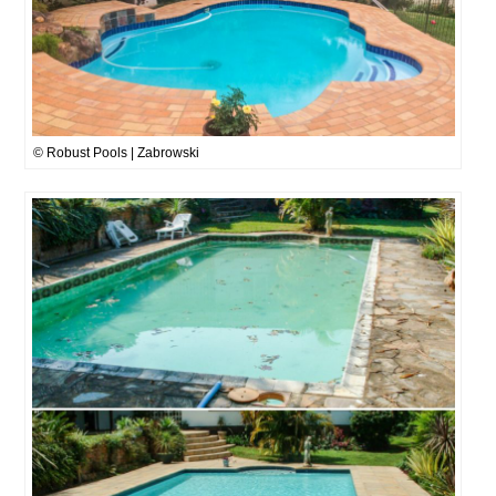
© Robust Pools | Zabrowski