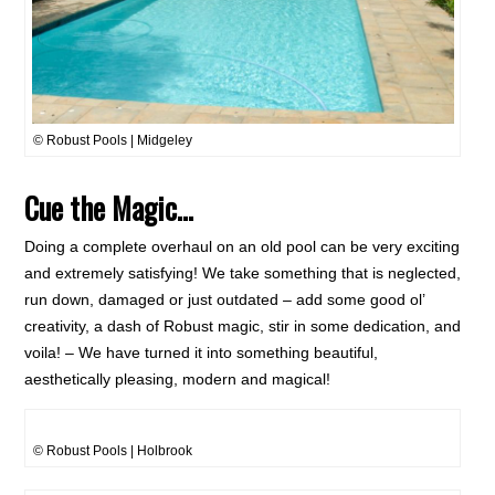
© Robust Pools | Midgeley
Cue the Magic…
Doing a complete overhaul on an old pool can be very exciting
and extremely satisfying! We take something that is neglected,
run down, damaged or just outdated – add some good ol’
creativity, a dash of Robust magic, stir in some dedication, and
voila! – We have turned it into something beautiful,
aesthetically pleasing, modern and magical!
© Robust Pools | Holbrook