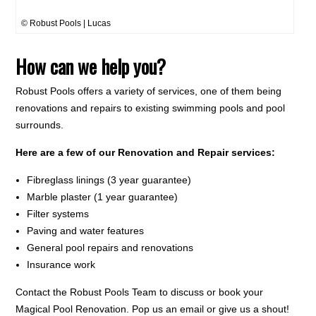
© Robust Pools | Lucas
How can we help you?
Robust Pools offers a variety of services, one of them being
renovations and repairs to existing swimming pools and pool
surrounds.
Here are a few of our Renovation and Repair services:
Fibreglass linings (3 year guarantee)
Marble plaster (1 year guarantee)
Filter systems
Paving and water features
General pool repairs and renovations
Insurance work
Contact the Robust Pools Team to discuss or book your
Magical Pool Renovation. Pop us an email or give us a shout!