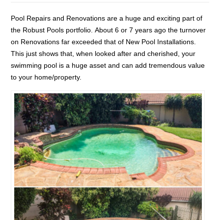
Pool Repairs and Renovations are a huge and exciting part of
the Robust Pools portfolio. About 6 or 7 years ago the turnover
on Renovations far exceeded that of New Pool Installations.
This just shows that, when looked after and cherished, your
swimming pool is a huge asset and can add tremendous value
to your home/property.