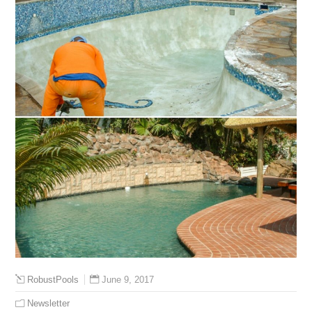
June 9, 2017
RobustPools
Newsletter