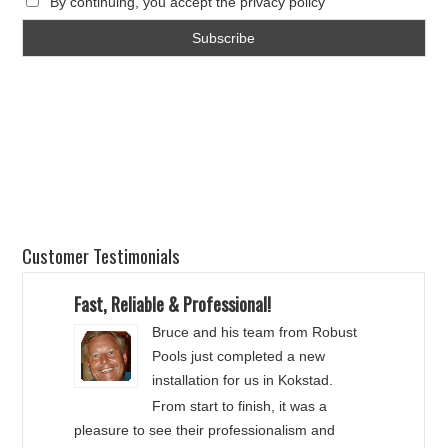
By continuing, you accept the privacy policy
Customer Testimonials
Fast, Reliable & Professional!
Bruce and his team from Robust
Pools just completed a new
installation for us in Kokstad.
From start to finish, it was a
pleasure to see their professionalism and