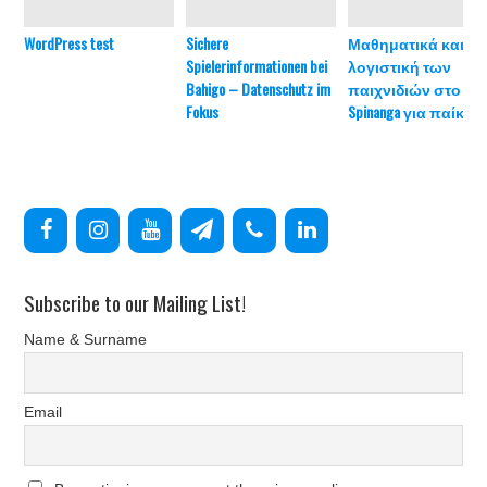
WordPress test
Sichere
Μαθηματικά και
Spielerinformationen bei
λογιστική των
Bahigo – Datenschutz im
παιχνιδιών στο
Fokus
Spinanga για παίκτες
Subscribe to our Mailing List!
Name & Surname
Email