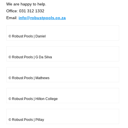
We are happy to help.
Office: 031 312 1332
Email:
info@robustpools.co.za
© Robust Pools | Daniel
© Robust Pools | G Da Silva
© Robust Pools | Mathews
© Robust Pools | Hilton College
© Robust Pools | Pillay