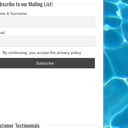
bscribe to our Mailing List!
me & Surname
ail
By continuing, you accept the privacy policy
stomer Testimonials