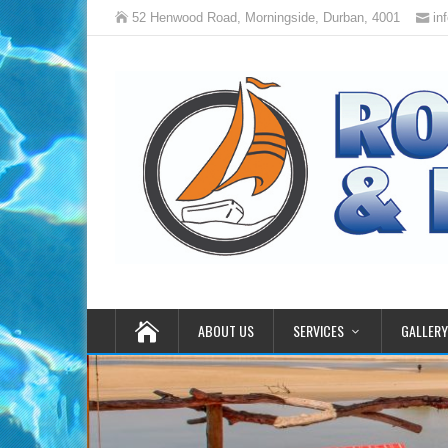
52 Henwood Road, Morningside, Durban, 4001
in
ABOUT US
SERVICES
GALLERY