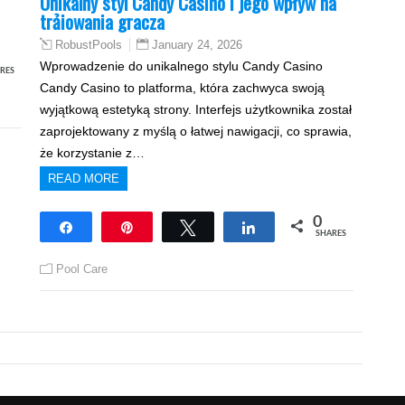
Unikalny styl Candy Casino i jego wpływ na
trảiowania gracza
January 24, 2026
RobustPools
Wprowadzenie do unikalnego stylu Candy Casino
RES
Candy Casino to platforma, która zachwyca swoją
wyjątkową estetyką strony. Interfejs użytkownika został
zaprojektowany z myślą o łatwej nawigacji, co sprawia,
że korzystanie z…
READ MORE
0
Share
Pin
Tweet
Share
SHARES
Pool Care