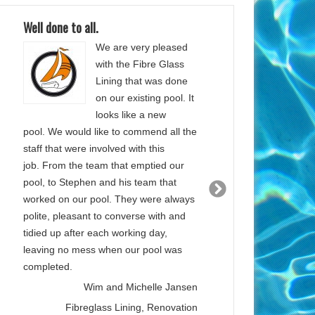
Well done to all.
We are very pleased
with the Fibre Glass
Lining that was done
on our existing pool. It
looks like a new
pool. We would like to commend all the
staff that were involved with this
job. From the team that emptied our
Next
pool, to Stephen and his team that
worked on our pool. They were always
Slide
polite, pleasant to converse with and
tidied up after each working day,
leaving no mess when our pool was
completed.
Wim and Michelle Jansen
Fibreglass Lining, Renovation