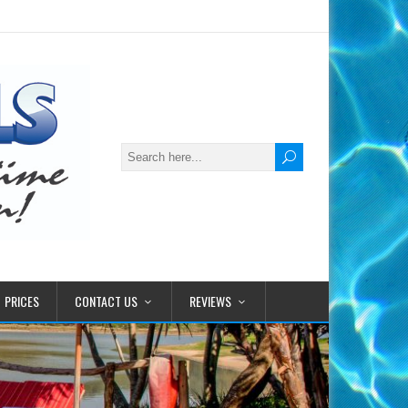
PRICES
CONTACT US
REVIEWS