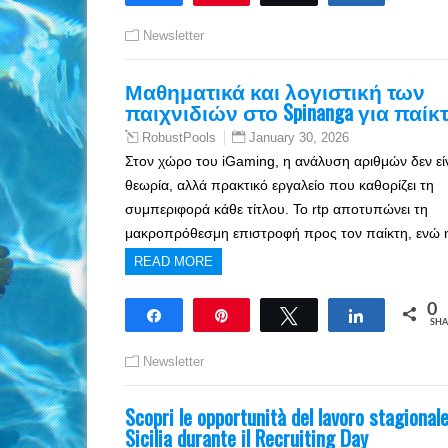
Newsletter
Μαθηματικά και λογιστική των
παιχνιδιών στο Spinanga για παίκ
January 30, 2026
RobustPools
Στον χώρο του iGaming, η ανάλυση αριθμών δεν εί
θεωρία, αλλά πρακτικό εργαλείο που καθορίζει τη
συμπεριφορά κάθε τίτλου. Το rtp αποτυπώνει τη
μακροπρόθεσμη επιστροφή προς τον παίκτη, ενώ
READ MORE
0
Share
Pin
Tweet
Share
SHA
Newsletter
Scopri le opportunità del lavoro stagionale
Sicilia durante il Recruiting Day