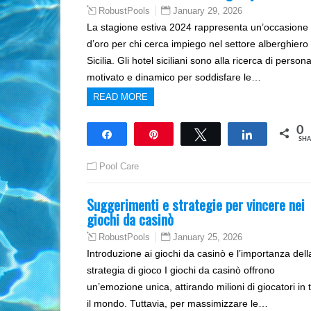
January 29, 2026
RobustPools
La stagione estiva 2024 rappresenta un’occasione
d’oro per chi cerca impiego nel settore alberghiero 
Sicilia. Gli hotel siciliani sono alla ricerca di person
motivato e dinamico per soddisfare le…
READ MORE
0
Share
Pin
Tweet
Share
SHA
Pool Care
Suggerimenti e strategie per vincere nei
giochi da casinò
January 25, 2026
RobustPools
Introduzione ai giochi da casinò e l’importanza dell
strategia di gioco I giochi da casinò offrono
un’emozione unica, attirando milioni di giocatori in 
il mondo. Tuttavia, per massimizzare le…