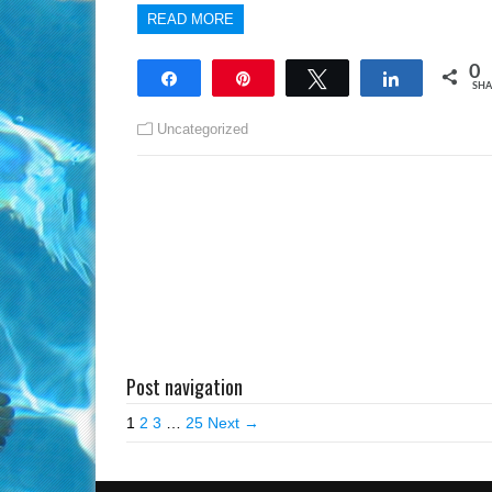
READ MORE
0
Share
Pin
Tweet
Share
SHA
Uncategorized
Post navigation
1
2
3
…
25
Next →