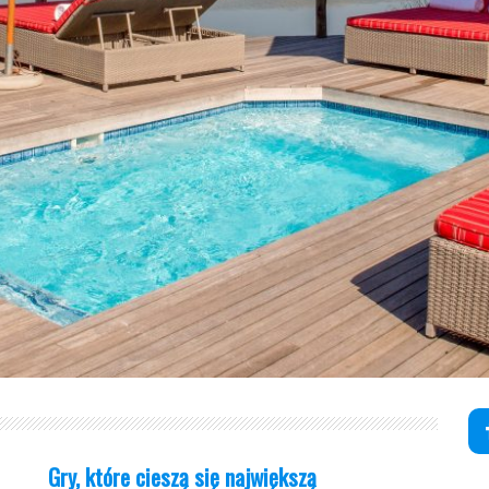
Gry, które cieszą się największą