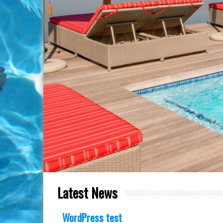
Latest News
WordPress test