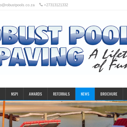
fo@robustpools.co.za
+27313121332
NSPI
AWARDS
REFERRALS
NEWS
BROCHURE