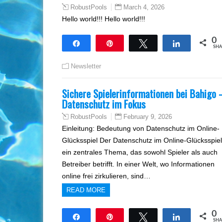
March 4, 2026
RobustPools
Hello world!!! Hello world!!!
0
Share
Pin
Tweet
Share
SHA
Newsletter
Sichere Spielerinformationen bei Bahigo 
Datenschutz im Fokus
February 9, 2026
RobustPools
Einleitung: Bedeutung von Datenschutz im Online-
Glücksspiel Der Datenschutz im Online-Glücksspiel 
ein zentrales Thema, das sowohl Spieler als auch
Betreiber betrifft. In einer Welt, wo Informationen
online frei zirkulieren, sind…
READ MORE
0
Share
Pin
Tweet
Share
SHA