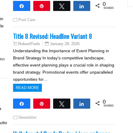
0
Share
Pin
Tweet
Share
SHARES
in
Pool Care
ale
Title 8 Revised: Headline Variant 8
January 28, 2026
RobustPools
Understanding the Importance of Event Planning in
Brand Strategy In today’s competitive landscape,
RES
effective event planning plays a crucial role in shaping
brand strategy. Promotional events offer unparalleled
opportunities for…
READ MORE
0
Share
Pin
Tweet
Share
SHARES
a
Newsletter
tutto