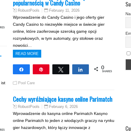
popularnością w Candy Casino
Su
February 11, 2026
RobustPools
Na
Wprowadzenie do Candy Casino i jego oferty gier
Candy Casino to niezwykłe miejsce w świecie gier
RES
online, które zaoferowuje szeroką gamę opcji
Em
rozrywkowych, w tym automaty, gry stołowe oraz
nowości…
–
READ MORE
0
Share
Pin
Tweet
Share
SHARES
ist
Pool Care
Cechy wyróżniające kasyno online Parimatch
February 6, 2026
RobustPools
Wprowadzenie do kasyna online Parimatch Kasyno
online Parimatch to jeden z wiodących graczy na rynku
Cu
gier hazardowych, który łączy innowacje z
RES