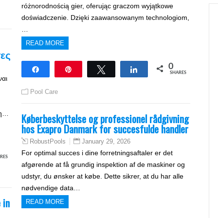
różnorodnością gier, oferując graczom wyjątkowe
doświadczenie. Dzięki zaawansowanym technologiom,
…
READ MORE
τες
0
Share
Pin
Tweet
Share
SHARES
ναι
Pool Care
 η…
Køberbeskyttelse og professionel rådgivning
hos Exapro Danmark for succesfulde handler
January 29, 2026
RobustPools
For optimal succes i dine forretningsaftaler er det
RES
afgørende at få grundig inspektion af de maskiner og
udstyr, du ønsker at købe. Dette sikrer, at du har alle
nødvendige data…
 in
READ MORE